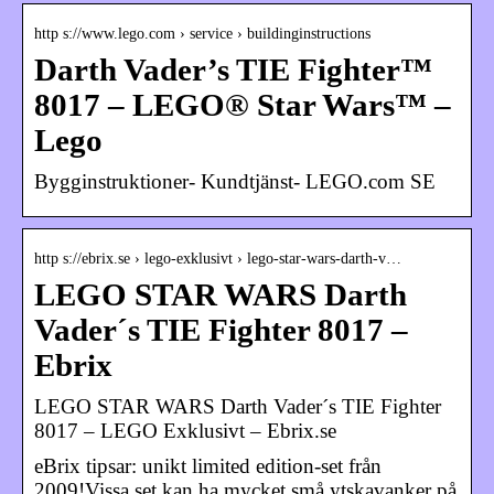
http s://www.lego.com › service › buildinginstructions
Darth Vader’s TIE Fighter™
8017 – LEGO® Star Wars™ –
Lego
Bygginstruktioner- Kundtjänst- LEGO.com SE
http s://ebrix.se › lego-exklusivt › lego-star-wars-darth-v…
LEGO STAR WARS Darth
Vader´s TIE Fighter 8017 –
Ebrix
LEGO STAR WARS Darth Vader´s TIE Fighter
8017 – LEGO Exklusivt – Ebrix.se
eBrix tipsar: unikt limited edition-set från
2009!Vissa set kan ha mycket små ytskavanker på