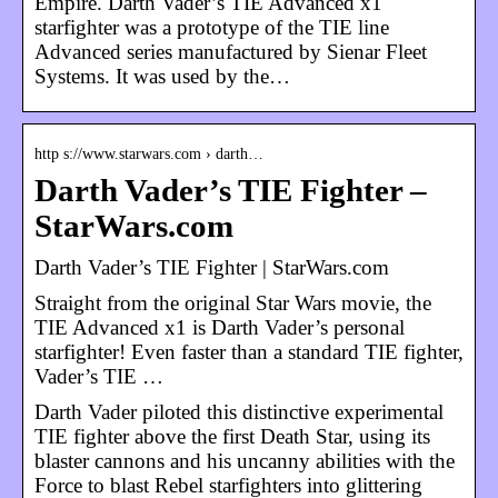
Empire. Darth Vader’s TIE Advanced x1
starfighter was a prototype of the TIE line
Advanced series manufactured by Sienar Fleet
Systems. It was used by the…
http s://www.starwars.com › darth…
Darth Vader’s TIE Fighter –
StarWars.com
Darth Vader’s TIE Fighter | StarWars.com
Straight from the original Star Wars movie, the
TIE Advanced x1 is Darth Vader’s personal
starfighter! Even faster than a standard TIE fighter,
Vader’s TIE …
Darth Vader piloted this distinctive experimental
TIE fighter above the first Death Star, using its
blaster cannons and his uncanny abilities with the
Force to blast Rebel starfighters into glittering