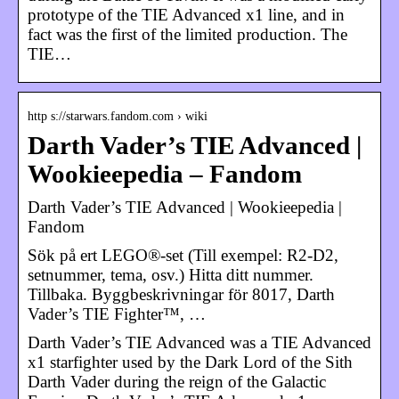
prototype of the TIE Advanced x1 line, and in
fact was the first of the limited production. The
TIE…
http s://starwars.fandom.com › wiki
Darth Vader’s TIE Advanced |
Wookieepedia – Fandom
Darth Vader’s TIE Advanced | Wookieepedia |
Fandom
Sök på ert LEGO®-set (Till exempel: R2-D2,
setnummer, tema, osv.) Hitta ditt nummer.
Tillbaka. Byggbeskrivningar för 8017, Darth
Vader’s TIE Fighter™, …
Darth Vader’s TIE Advanced was a TIE Advanced
x1 starfighter used by the Dark Lord of the Sith
Darth Vader during the reign of the Galactic