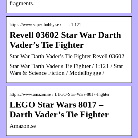
fragments.
http s://www.super-hobby.se › … › 1:121
Revell 03602 Star War Darth
Vader’s Tie Fighter
Star War Darth Vader’s Tie Fighter Revell 03602
Star War Darth Vader s Tie Fighter / 1:121 / Star
Wars & Science Fiction / Modellbygge /
http s://www.amazon.se › LEGO-Star-Wars-8017-Fighter
LEGO Star Wars 8017 –
Darth Vader’s Tie Fighter
Amazon.se