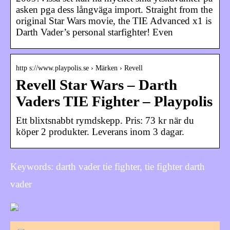
asken pga dess långväga import. Straight from the
original Star Wars movie, the TIE Advanced x1 is
Darth Vader’s personal starfighter! Even
http s://www.playpolis.se › Märken › Revell
Revell Star Wars – Darth
Vaders TIE Fighter – Playpolis
Ett blixtsnabbt rymdskepp. Pris: 73 kr när du
köper 2 produkter. Leverans inom 3 dagar.
Keywords: darth vader tie fighter, tie fighter darth
vader