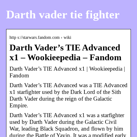
Darth vader tie fighter
http s://starwars.fandom.com › wiki
Darth Vader’s TIE Advanced
x1 – Wookieepedia – Fandom
Darth Vader’s TIE Advanced x1 | Wookieepedia |
Fandom
Darth Vader’s TIE Advanced was a TIE Advanced
x1 starfighter used by the Dark Lord of the Sith
Darth Vader during the reign of the Galactic
Empire.
Darth Vader’s TIE Advanced x1 was a starfighter
used by Darth Vader during the Galactic Civil
War, leading Black Squadron, and flown by him
during the Battle of Yavin. It was a modified early