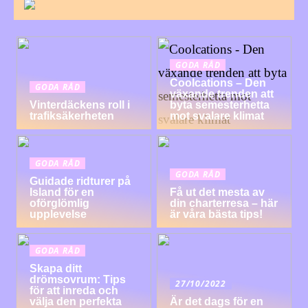
GODA RÅD
Coolcations – Den
GODA RÅD
växande trenden att
Vinterdäckens roll i
byta semesterhetta
trafiksäkerheten
mot svalare klimat
GODA RÅD
GODA RÅD
Guidade ridturer på
Island för en
Få ut det mesta av
oförglömlig
din charterresa – här
upplevelse
är våra bästa tips!
GODA RÅD
Skapa ditt
drömsovrum: Tips
27/10/2022
för att inreda och
välja den perfekta
Är det dags för en